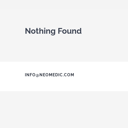
Nothing Found
INFO@NEOMEDIC.COM