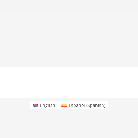
English
Español
(
Spanish
)