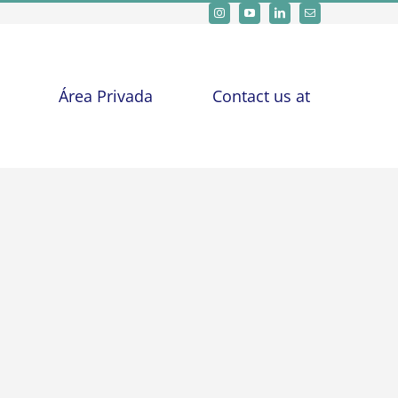
Área Privada
Contact us at