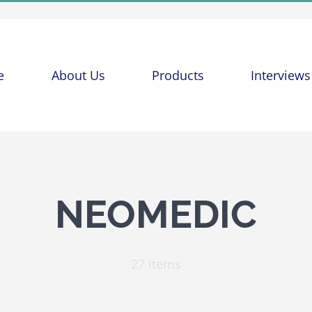
e
About Us
Products
Interviews
NEOMEDIC
27 items