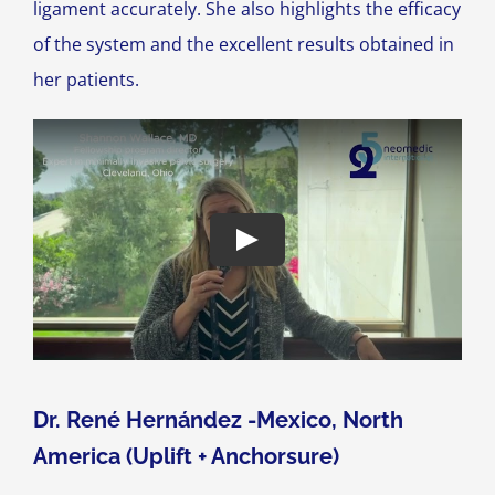
ligament accurately. She also highlights the efficacy
of the system and the excellent results obtained in
her patients.
Dr. René Hernández -Mexico, North
America (Uplift + Anchorsure)