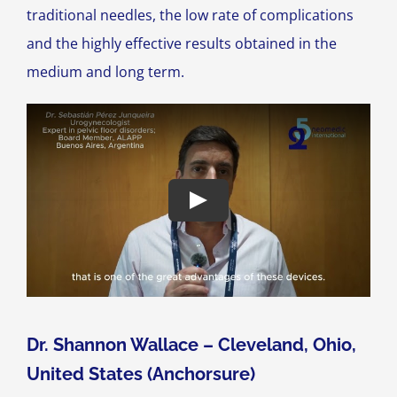
traditional needles, the low rate of complications
and the highly effective results obtained in the
medium and long term.
Dr. Shannon Wallace – Cleveland, Ohio,
United States (Anchorsure)