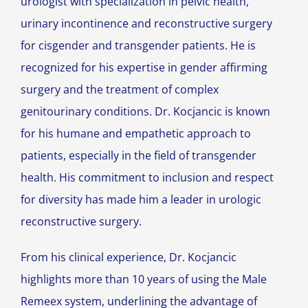
urologist with specialization in pelvic health,
urinary incontinence and reconstructive surgery
for cisgender and transgender patients. He is
recognized for his expertise in gender affirming
surgery and the treatment of complex
genitourinary conditions. Dr. Kocjancic is known
for his humane and empathetic approach to
patients, especially in the field of transgender
health. His commitment to inclusion and respect
for diversity has made him a leader in urologic
reconstructive surgery.
From his clinical experience, Dr. Kocjancic
highlights more than 10 years of using the Male
Remeex system, underlining the advantage of