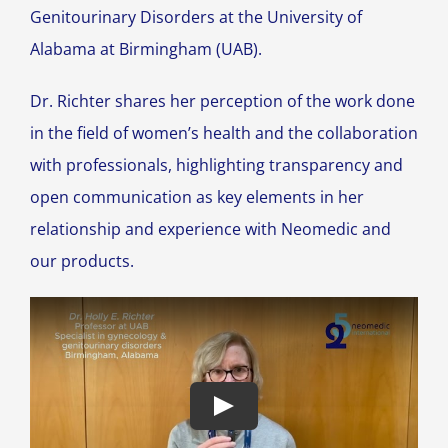
Genitourinary Disorders at the University of
Alabama at Birmingham (UAB).
Dr. Richter shares her perception of the work done
in the field of women’s health and the collaboration
with professionals, highlighting transparency and
open communication as key elements in her
relationship and experience with Neomedic and
our products.