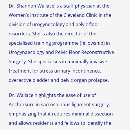
Dr. Shannon Wallace is a staff physician at the
Women’s Institute of the Cleveland Clinic in the
division of urogynecology and pelvic floor
disorders. She is also the director of the
specialised training programme (fellowship) in
Urogynaecology and Pelvic Floor Reconstructive
Surgery. She specialises in minimally invasive
treatment for stress urinary incontinence,
overactive bladder and pelvic organ prolapse.
Dr. Wallace highlights the ease of use of
Anchorsure in sacrospinous ligament surgery,
emphasizing that it requires minimal dissection
and allows residents and fellows to identify the