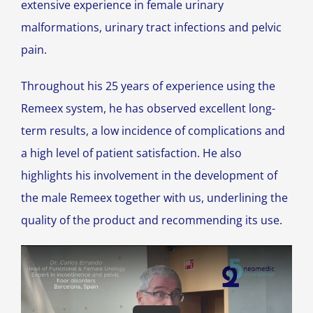
extensive experience in female urinary
malformations, urinary tract infections and pelvic
pain.
Throughout his 25 years of experience using the
Remeex system, he has observed excellent long-
term results, a low incidence of complications and
a high level of patient satisfaction. He also
highlights his involvement in the development of
the male Remeex together with us, underlining the
quality of the product and recommending its use.