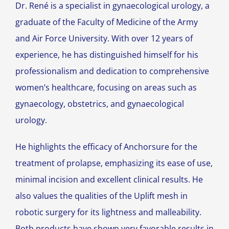
Dr. René is a specialist in gynaecological urology, a
graduate of the Faculty of Medicine of the Army
and Air Force University.
With over 12 years of
experience, he has distinguished himself for his
professionalism and dedication to comprehensive
women’s healthcare, focusing on areas such as
gynaecology, obstetrics, and gynaecological
urology.
He highlights the efficacy of Anchorsure for the
treatment of prolapse, emphasizing its ease of use,
minimal incision and excellent clinical results. He
also values the qualities of the Uplift mesh in
robotic surgery for its lightness and malleability.
Both products have shown very favorable results in