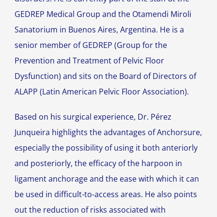
GEDREP Medical Group and the Otamendi Miroli
Sanatorium in Buenos Aires, Argentina. He is a
senior member of GEDREP (Group for the
Prevention and Treatment of Pelvic Floor
Dysfunction) and sits on the Board of Directors of
ALAPP (Latin American Pelvic Floor Association).
Based on his surgical experience, Dr. Pérez
Junqueira highlights the advantages of Anchorsure,
especially the possibility of using it both anteriorly
and posteriorly, the efficacy of the harpoon in
ligament anchorage and the ease with which it can
be used in difficult-to-access areas. He also points
out the reduction of risks associated with