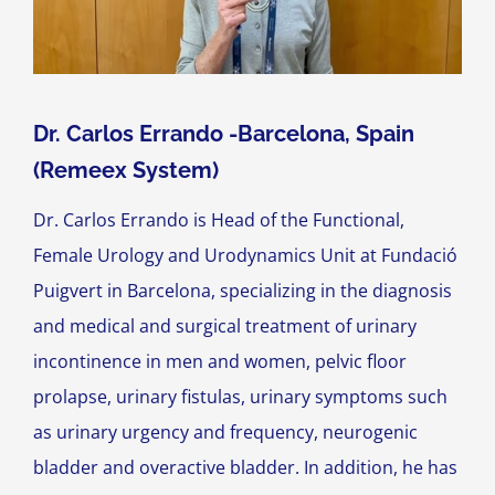
Dr. Carlos Errando -Barcelona, Spain
(Remeex System)
Dr. Carlos Errando is Head of the Functional,
Female Urology and Urodynamics Unit at Fundació
Puigvert in Barcelona, specializing in the diagnosis
and medical and surgical treatment of urinary
incontinence in men and women, pelvic floor
prolapse, urinary fistulas, urinary symptoms such
as urinary urgency and frequency, neurogenic
bladder and overactive bladder. In addition, he has