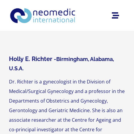
Skip
to
Toggle
content
Naviga
Home
About Us
Holly E. Richter
-Birmingham, Alabama,
U.S.A.
Products
Dr. Richter is a gynecologist in the Division of
Medical/Surgical Gynecology and a professor in the
Interviews
Departments of Obstetrics and Gynecology,
Gerontology and Geriatric Medicine. She is also an
Área Privada
associate researcher at the Centre for Ageing and
co-principal investigator at the Centre for
Contact us at