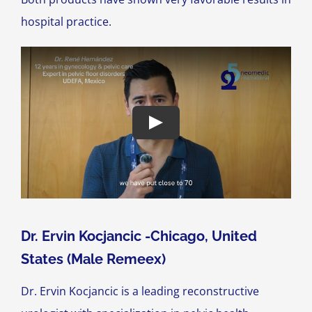
hospital practice.
Dr. Ervin Kocjancic -Chicago, United
States (Male Remeex)
Dr. Ervin Kocjancic is a leading reconstructive