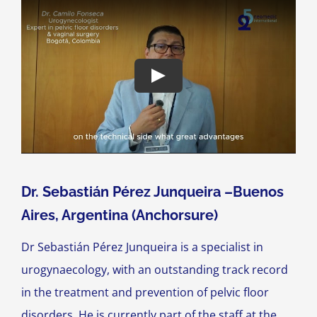
Dr. Sebastián Pérez Junqueira –Buenos
Aires, Argentina (Anchorsure)
Dr Sebastián Pérez Junqueira is a specialist in
urogynaecology, with an outstanding track record
in the treatment and prevention of pelvic floor
disorders. He is currently part of the staff at the