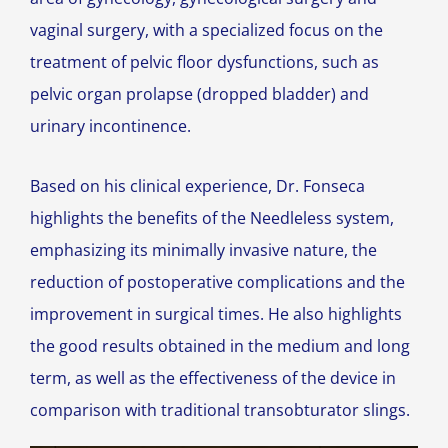
vaginal surgery, with a specialized focus on the
treatment of pelvic floor dysfunctions, such as
pelvic organ prolapse (dropped bladder) and
urinary incontinence.
Based on his clinical experience, Dr. Fonseca
highlights the benefits of the Needleless system,
emphasizing its minimally invasive nature, the
reduction of postoperative complications and the
improvement in surgical times. He also highlights
the good results obtained in the medium and long
term, as well as the effectiveness of the device in
comparison with traditional transobturator slings.