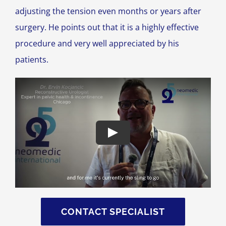
adjusting the tension even months or years after
surgery. He points out that it is a highly effective
procedure and very well appreciated by his
patients.
CONTACT SPECIALIST