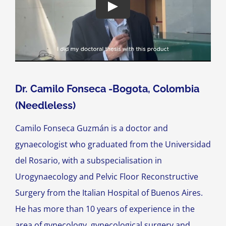
Dr. Camilo Fonseca -Bogota, Colombia
(Needleless)
Camilo Fonseca Guzmán is a doctor and
gynaecologist who graduated from the Universidad
del Rosario, with a subspecialisation in
Urogynaecology and Pelvic Floor Reconstructive
Surgery from the Italian Hospital of Buenos Aires.
He has more than 10 years of experience in the
area of gynecology, gynecological surgery and