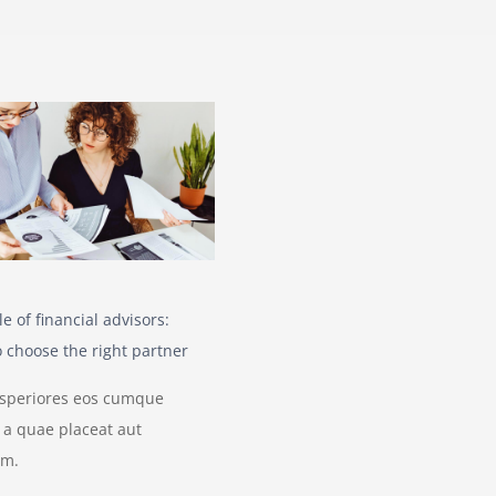
le of financial advisors:
 choose the right partner
asperiores eos cumque
is a quae placeat aut
um.