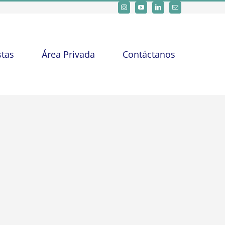
stas
Área Privada
Contáctanos