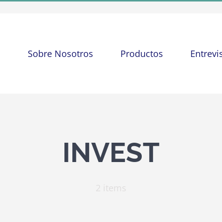
o
Sobre Nosotros
Productos
Entrevi
INVEST
2 items