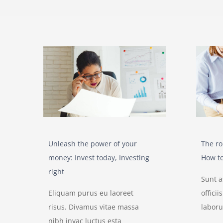
Unleash the power of your
The ro
money: Invest today, Investing
How to
right
Sunt 
Eliquam purus eu laoreet
offici
risus. Divamus vitae massa
labor
nibh inyac luctus esta